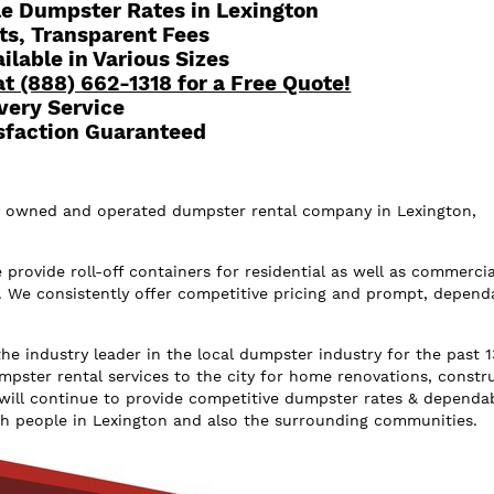
le Dumpster Rates in Lexington
ts, Transparent Fees
lable in Various Sizes
at (888) 662-1318 for a Free Quote!
very Service
sfaction Guaranteed
ly owned and operated dumpster rental company in Lexington,
rovide roll-off containers for residential as well as commercia
. We consistently offer competitive pricing and prompt, depend
he industry leader in the local dumpster industry for the past 1
mpster rental services to the city for home renovations, constr
will continue to provide competitive dumpster rates & dependa
ch people in Lexington and also the surrounding communities.