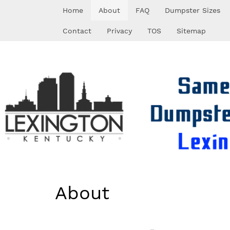
Skip
Home
About
FAQ
Dumpster Sizes
to
content
Contact
Privacy
TOS
Sitemap
About