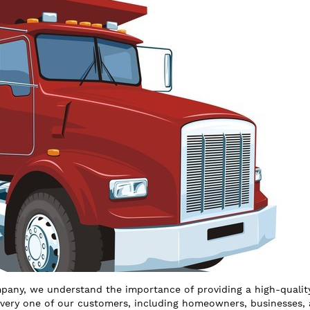
any, we understand the importance of providing a high-qualit
every one of our customers, including homeowners, businesses,