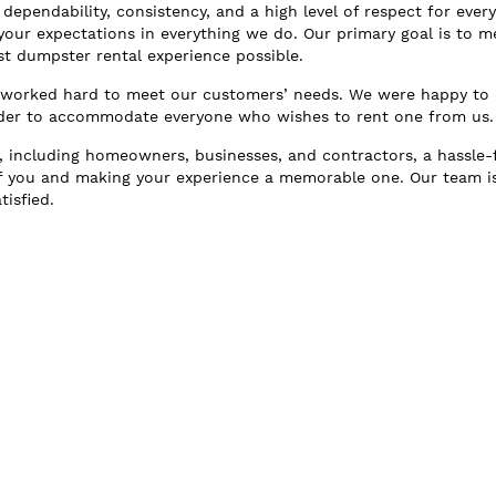
dependability, consistency, and a high level of respect for ever
ur expectations in everything we do. Our primary goal is to m
st dumpster rental experience possible.
e worked hard to meet our customers’ needs. We were happy to
order to accommodate everyone who wishes to rent one from us.
, including homeowners, businesses, and contractors, a hassle-
f you and making your experience a memorable one. Our team i
isfied.