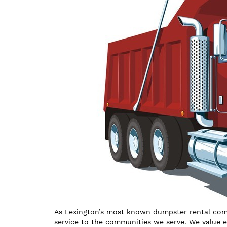
As Lexington’s most known dumpster rental comp
service to the communities we serve. We value 