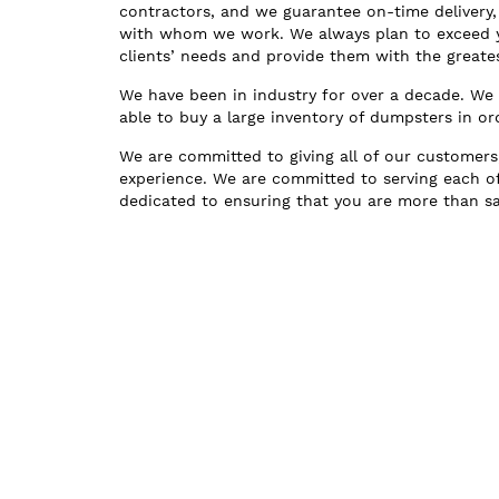
contractors, and we guarantee on-time delivery, 
with whom we work. We always plan to exceed yo
clients’ needs and provide them with the greate
We have been in industry for over a decade. W
able to buy a large inventory of dumpsters in 
We are committed to giving all of our customers
experience. We are committed to serving each o
dedicated to ensuring that you are more than sat