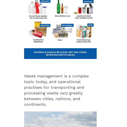
Waste management is a complex
topic today, and operational
practises for transporting and
processing waste vary greatly
between cities, nations, and
continents.