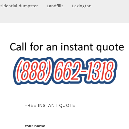
sidential dumpster
Landfills
Lexington
FREE INSTANT QUOTE
Your name