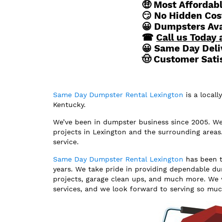
🤑 Most Affordab
😏 No Hidden Cos
😀 Dumpsters Avai
☎
Call us Today 
😀 Same Day Deli
🤠 Customer Sati
Same Day Dumpster Rental Lexington
is a local
Kentucky.
We’ve been in dumpster business since 2005. We p
projects in Lexington and the surrounding areas
service.
Same Day Dumpster Rental Lexington
has been t
years. We take pride in providing dependable du
projects, garage clean ups, and much more. We 
services, and we look forward to serving so mu