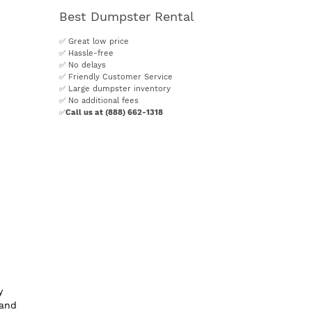
Best Dumpster Rental
✅ Great low price
✅ Hassle-free
✅ No delays
✅ Friendly Customer Service
✅ Large dumpster inventory
✅ No additional fees
✅
Call us at (888) 662-1318
y
 and