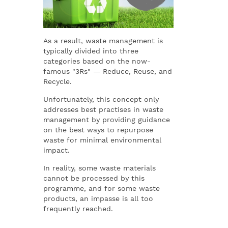
As a result, waste management is
typically divided into three
categories based on the now-
famous "3Rs" — Reduce, Reuse, and
Recycle.
Unfortunately, this concept only
addresses best practises in waste
management by providing guidance
on the best ways to repurpose
waste for minimal environmental
impact.
In reality, some waste materials
cannot be processed by this
programme, and for some waste
products, an impasse is all too
frequently reached.