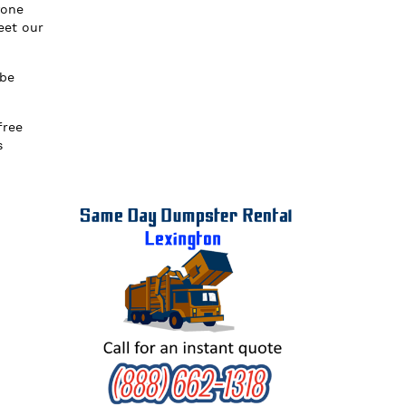
yone
eet our
 be
free
s