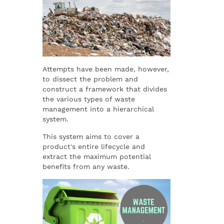
Attempts have been made, however,
to dissect the problem and
construct a framework that divides
the various types of waste
management into a hierarchical
system.
This system aims to cover a
product's entire lifecycle and
extract the maximum potential
benefits from any waste.