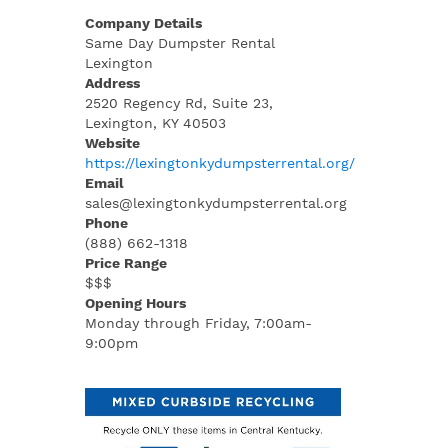
Company Details
Same Day Dumpster Rental
Lexington
Address
2520 Regency Rd, Suite 23,
Lexington, KY 40503
Website
https://lexingtonkydumpsterrental.org/
Email
sales@lexingtonkydumpsterrental.org
Phone
(888) 662-1318
Price Range
$$$
Opening Hours
Monday through Friday, 7:00am-
9:00pm