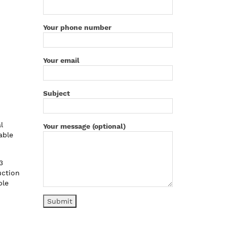
Your phone number
Your email
Subject
l
Your message (optional)
able
3
uction
ble