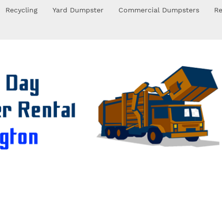
Recycling
Yard Dumpster
Commercial Dumpsters
Re