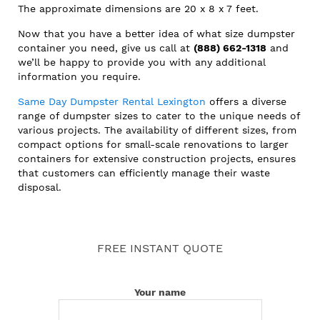
The approximate dimensions are 20 x 8 x 7 feet.
Now that you have a better idea of what size dumpster
container you need, give us call at
(888) 662-1318
and
we’ll be happy to provide you with any additional
information you require.
Same Day Dumpster Rental Lexington
offers a diverse
range of dumpster sizes to cater to the unique needs of
various projects. The availability of different sizes, from
compact options for small-scale renovations to larger
containers for extensive construction projects, ensures
that customers can efficiently manage their waste
disposal.
FREE INSTANT QUOTE
Your name