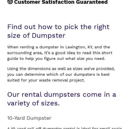
🤠 Customer Satisfaction Guaranteed
Find out how to pick the right
size of Dumpster
When renting a dumpster in Lexington, KY, and the
surrounding area, it’s a good idea to read this short
guide to help you figure out what size you need.
Using the dimensions as well as sizes we’ve provided,
you can determine which of our dumpsters is best
suited for your waste removal project.
Our rental dumpsters come in a
variety of sizes.
10-Yard Dumpster
A 10-yard roll-off dumpster rental is ideal for small-scale