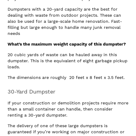
Dumpsters with a 20-yard capacity are the best for
dealing with waste from outdoor projects. These can
also be used for a large-scale home renovation. Fast-
filling but large enough to handle many junk removal
needs
What’s the maximum
weight capacity of this dumpster?
20 cubic yards of waste can be hauled away in this
dumpster. This is the equivalent of eight garbage pickup
loads.
The dimensions are roughly 20 feet x 8 feet x 3.5 feet.
30-Yard Dumpster
If your construction or demolition projects require more
than a small container can handle, then consider
renting a 30-yard dumpster.
The delivery of one of these large dumpsters is
guaranteed if you’re working on major construction or