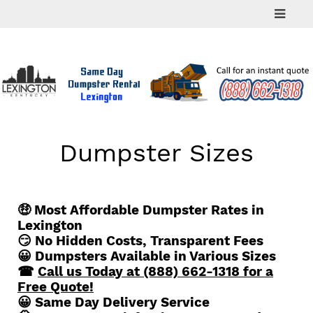
Skip
to
content
Dumpster Sizes
🤑 Most Affordable Dumpster Rates in
Lexington
😏 No Hidden Costs, Transparent Fees
😀 Dumpsters Available in Various Sizes
☎
Call us Today at (888) 662-1318 for a
Free Quote!
😀 Same Day Delivery Service