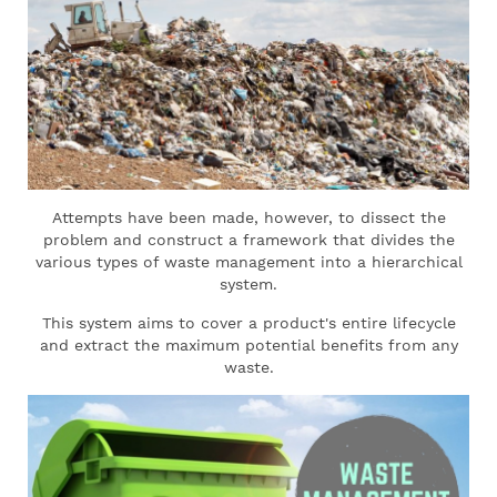
Attempts have been made, however, to dissect the
problem and construct a framework that divides the
various types of waste management into a hierarchical
system.
This system aims to cover a product's entire lifecycle
and extract the maximum potential benefits from any
waste.