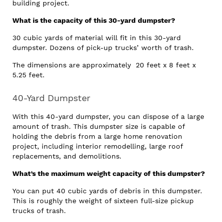
building project.
What is the capacity of this 30-yard dumpster?
30 cubic yards of material will fit in this 30-yard
dumpster. Dozens of pick-up trucks’ worth of trash.
The dimensions are approximately 20 feet x 8 feet x
5.25 feet.
40-Yard Dumpster
With this 40-yard dumpster, you can dispose of a large
amount of trash. This dumpster size is capable of
holding the debris from a large home renovation
project, including interior remodelling, large roof
replacements, and demolitions.
What’s the maximum weight capacity of this dumpster?
You can put 40 cubic yards of debris in this dumpster.
This is roughly the weight of sixteen full-size pickup
trucks of trash.