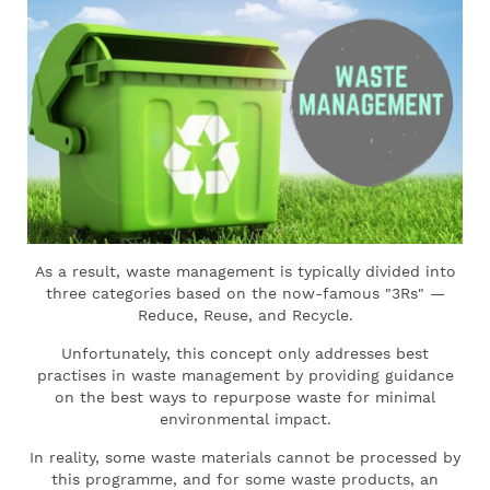
As a result, waste management is typically divided into
three categories based on the now-famous "3Rs" —
Reduce, Reuse, and Recycle.
Unfortunately, this concept only addresses best
practises in waste management by providing guidance
on the best ways to repurpose waste for minimal
environmental impact.
In reality, some waste materials cannot be processed by
this programme, and for some waste products, an