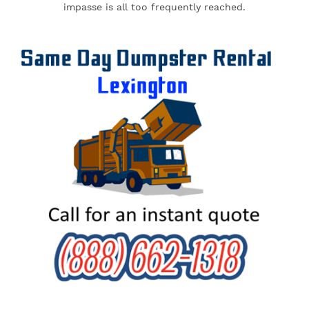
impasse is all too frequently reached.