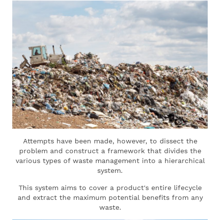
Attempts have been made, however, to dissect the
problem and construct a framework that divides the
various types of waste management into a hierarchical
system.
This system aims to cover a product's entire lifecycle
and extract the maximum potential benefits from any
waste.