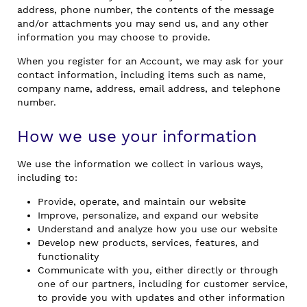
address, phone number, the contents of the message
and/or attachments you may send us, and any other
information you may choose to provide.
When you register for an Account, we may ask for your
contact information, including items such as name,
company name, address, email address, and telephone
number.
How we use your information
We use the information we collect in various ways,
including to:
Provide, operate, and maintain our website
Improve, personalize, and expand our website
Understand and analyze how you use our website
Develop new products, services, features, and
functionality
Communicate with you, either directly or through
one of our partners, including for customer service,
to provide you with updates and other information