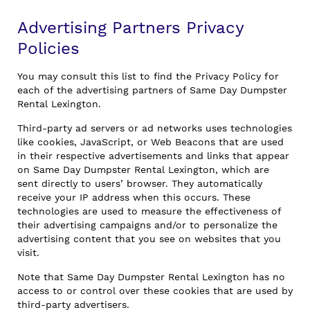
Advertising Partners Privacy
Policies
You may consult this list to find the Privacy Policy for
each of the advertising partners of Same Day Dumpster
Rental Lexington.
Third-party ad servers or ad networks uses technologies
like cookies, JavaScript, or Web Beacons that are used
in their respective advertisements and links that appear
on Same Day Dumpster Rental Lexington, which are
sent directly to users’ browser. They automatically
receive your IP address when this occurs. These
technologies are used to measure the effectiveness of
their advertising campaigns and/or to personalize the
advertising content that you see on websites that you
visit.
Note that Same Day Dumpster Rental Lexington has no
access to or control over these cookies that are used by
third-party advertisers.