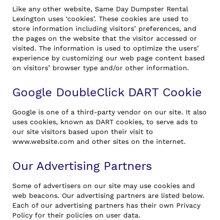
Like any other website, Same Day Dumpster Rental
Lexington uses ‘cookies’. These cookies are used to
store information including visitors’ preferences, and
the pages on the website that the visitor accessed or
visited. The information is used to optimize the users’
experience by customizing our web page content based
on visitors’ browser type and/or other information.
Google DoubleClick DART Cookie
Google is one of a third-party vendor on our site. It also
uses cookies, known as DART cookies, to serve ads to
our site visitors based upon their visit to
www.website.com and other sites on the internet.
Our Advertising Partners
Some of advertisers on our site may use cookies and
web beacons. Our advertising partners are listed below.
Each of our advertising partners has their own Privacy
Policy for their policies on user data.