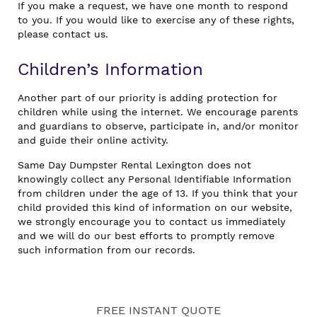
If you make a request, we have one month to respond
to you. If you would like to exercise any of these rights,
please contact us.
Children’s Information
Another part of our priority is adding protection for
children while using the internet. We encourage parents
and guardians to observe, participate in, and/or monitor
and guide their online activity.
Same Day Dumpster Rental Lexington does not
knowingly collect any Personal Identifiable Information
from children under the age of 13. If you think that your
child provided this kind of information on our website,
we strongly encourage you to contact us immediately
and we will do our best efforts to promptly remove
such information from our records.
FREE INSTANT QUOTE