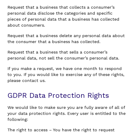
Request that a business that collects a consumer’s
personal data disclose the categories and specific
pieces of personal data that a business has collected
about consumers.
Request that a business delete any personal data about
the consumer that a business has collected.
Request that a business that sells a consumer’s
personal data, not sell the consumer’s personal data.
If you make a request, we have one month to respond
to you. If you would like to exercise any of these rights,
please contact us.
GDPR Data Protection Rights
We would like to make sure you are fully aware of all of
your data protection rights. Every user is entitled to the
following:
The right to access – You have the right to request