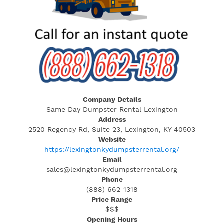
Company Details
Same Day Dumpster Rental Lexington
Address
2520 Regency Rd, Suite 23, Lexington, KY 40503
Website
https://lexingtonkydumpsterrental.org/
Email
sales@lexingtonkydumpsterrental.org
Phone
(888) 662-1318
Price Range
$$$
Opening Hours