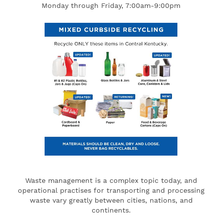
Monday through Friday, 7:00am-9:00pm
Waste management is a complex topic today, and
operational practises for transporting and processing
waste vary greatly between cities, nations, and
continents.