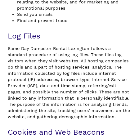
relating to the website, and for marketing and
promotional purposes
Send you emails
Find and prevent fraud
Log Files
Same Day Dumpster Rental Lexington follows a
standard procedure of using log files. These files log
visitors when they visit websites. All hosting companies
do this and a part of hosting services’ analytics. The
information collected by log files include internet
protocol (IP) addresses, browser type, Internet Service
Provider (ISP), date and time stamp, referring/exit
pages, and possibly the number of clicks. These are not
linked to any information that is personally identifiable.
The purpose of the information is for analyzing trends,
administering the site, tracking users’ movement on the
website, and gathering demographic information.
Cookies and Web Beacons