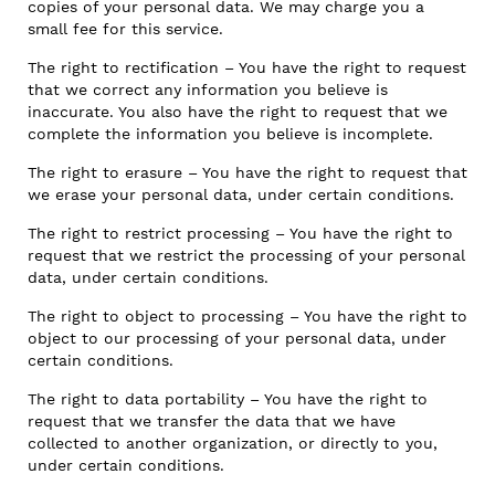
copies of your personal data. We may charge you a
small fee for this service.
The right to rectification – You have the right to request
that we correct any information you believe is
inaccurate. You also have the right to request that we
complete the information you believe is incomplete.
The right to erasure – You have the right to request that
we erase your personal data, under certain conditions.
The right to restrict processing – You have the right to
request that we restrict the processing of your personal
data, under certain conditions.
The right to object to processing – You have the right to
object to our processing of your personal data, under
certain conditions.
The right to data portability – You have the right to
request that we transfer the data that we have
collected to another organization, or directly to you,
under certain conditions.