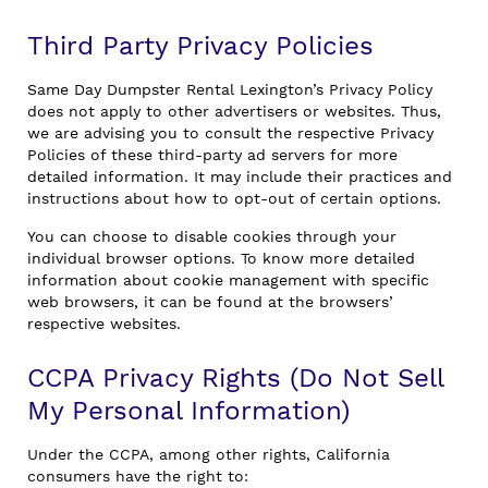
Third Party Privacy Policies
Same Day Dumpster Rental Lexington’s Privacy Policy
does not apply to other advertisers or websites. Thus,
we are advising you to consult the respective Privacy
Policies of these third-party ad servers for more
detailed information. It may include their practices and
instructions about how to opt-out of certain options.
You can choose to disable cookies through your
individual browser options. To know more detailed
information about cookie management with specific
web browsers, it can be found at the browsers’
respective websites.
CCPA Privacy Rights (Do Not Sell
My Personal Information)
Under the CCPA, among other rights, California
consumers have the right to: