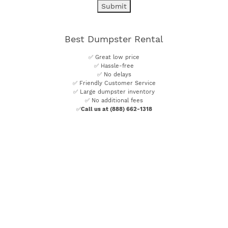
Best Dumpster Rental
✅ Great low price
✅ Hassle-free
✅ No delays
✅ Friendly Customer Service
✅ Large dumpster inventory
✅ No additional fees
✅
Call us at (888) 662-1318