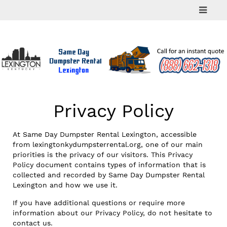
Skip
to
content
Privacy Policy
At Same Day Dumpster Rental Lexington, accessible
from lexingtonkydumpsterrental.org, one of our main
priorities is the privacy of our visitors. This Privacy
Policy document contains types of information that is
collected and recorded by Same Day Dumpster Rental
Lexington and how we use it.
If you have additional questions or require more
information about our Privacy Policy, do not hesitate to
contact us.