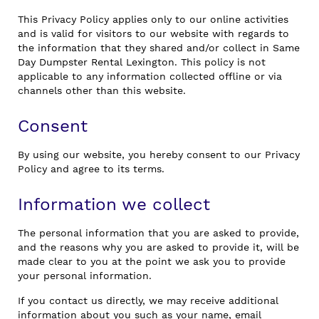
This Privacy Policy applies only to our online activities
and is valid for visitors to our website with regards to
the information that they shared and/or collect in Same
Day Dumpster Rental Lexington. This policy is not
applicable to any information collected offline or via
channels other than this website.
Consent
By using our website, you hereby consent to our Privacy
Policy and agree to its terms.
Information we collect
The personal information that you are asked to provide,
and the reasons why you are asked to provide it, will be
made clear to you at the point we ask you to provide
your personal information.
If you contact us directly, we may receive additional
information about you such as your name, email