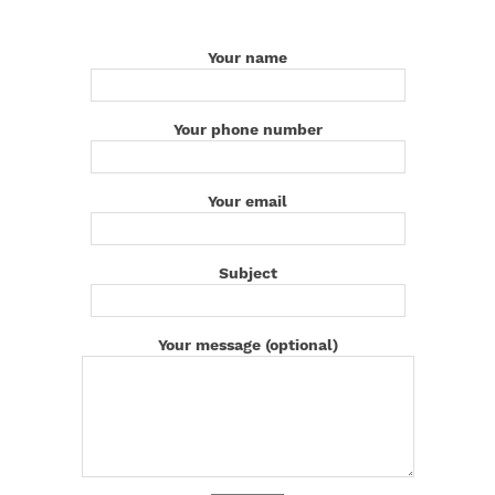
Your name
Your phone number
Your email
Subject
Your message (optional)