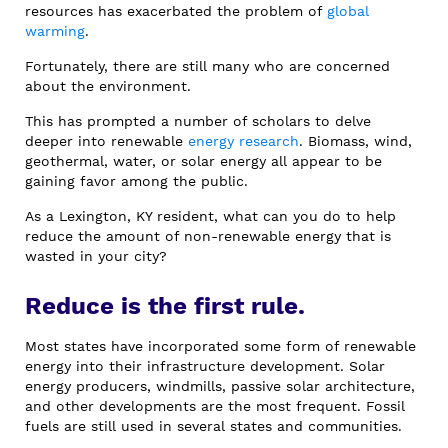
resources has exacerbated the problem of
global
warming
.
Fortunately, there are still many who are concerned
about the environment.
This has prompted a number of scholars to delve
deeper into renewable
energy research
. Biomass, wind,
geothermal, water, or solar energy all appear to be
gaining favor among the public.
As a Lexington, KY resident, what can you do to help
reduce the amount of non-renewable energy that is
wasted in your city?
Reduce is the first rule.
Most states have incorporated some form of renewable
energy into their infrastructure development. Solar
energy producers, windmills, passive solar architecture,
and other developments are the most frequent. Fossil
fuels are still used in several states and communities.