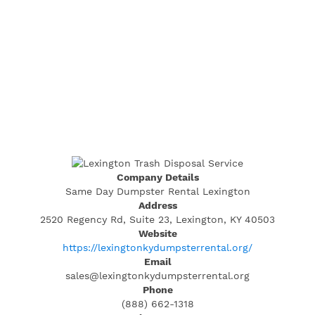
Company Details
Same Day Dumpster Rental Lexington
Address
2520 Regency Rd, Suite 23, Lexington, KY 40503
Website
https://lexingtonkydumpsterrental.org/
Email
sales@lexingtonkydumpsterrental.org
Phone
(888) 662-1318