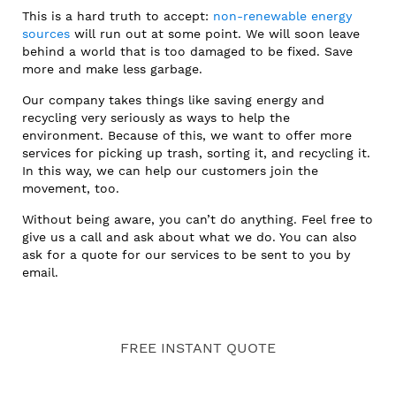
This is a hard truth to accept:
non-renewable energy
sources
will run out at some point. We will soon leave
behind a world that is too damaged to be fixed. Save
more and make less garbage.
Our company takes things like saving energy and
recycling very seriously as ways to help the
environment. Because of this, we want to offer more
services for picking up trash, sorting it, and recycling it.
In this way, we can help our customers join the
movement, too.
Without being aware, you can’t do anything. Feel free to
give us a call and ask about what we do. You can also
ask for a quote for our services to be sent to you by
email.
FREE INSTANT QUOTE