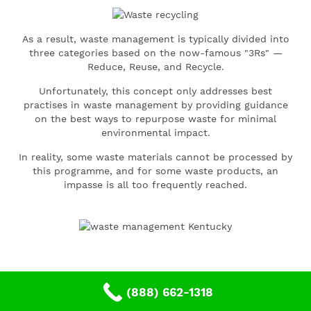
As a result, waste management is typically divided into
three categories based on the now-famous "3Rs" —
Reduce, Reuse, and Recycle.
Unfortunately, this concept only addresses best
practises in waste management by providing guidance
on the best ways to repurpose waste for minimal
environmental impact.
In reality, some waste materials cannot be processed by
this programme, and for some waste products, an
impasse is all too frequently reached.
(888) 662-1318
Theme: Ultra Framework by
e-press24
.