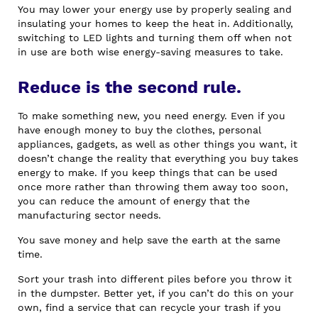
You may lower your energy use by properly sealing and
insulating your homes to keep the heat in. Additionally,
switching to LED lights and turning them off when not
in use are both wise energy-saving measures to take.
Reduce is the second rule.
To make something new, you need energy. Even if you
have enough money to buy the clothes, personal
appliances, gadgets, as well as other things you want, it
doesn’t change the reality that everything you buy takes
energy to make. If you keep things that can be used
once more rather than throwing them away too soon,
you can reduce the amount of energy that the
manufacturing sector needs.
You save money and help save the earth at the same
time.
Sort your trash into different piles before you throw it
in the dumpster. Better yet, if you can’t do this on your
own, find a service that can recycle your trash if you