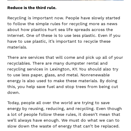
Reduce is the third rule.
Recycling is important now. People have slowly started
to follow the simple rules for recycling more as news
about how plastics hurt sea life spreads across the
Internet. One of these is to use less plastic. Even if you
have to use plastic, it’s important to recycle these
materials.
There are services that will come and pick up all of your
recyclables. There are many dumpster rental and
recycling services in Lexington, KY. You should also try
to use less paper, glass, and metal. Nonrenewable
energy is also used to make these materials. By doing
this, you help save fuel and stop trees from being cut
down.
Today, people all over the world are trying to save
energy by reusing, reducing, and recycling. Even though
a lot of people follow these rules, it doesn’t mean that
we’ll always have enough. We must do what we can to
slow down the waste of energy that can’t be replaced.