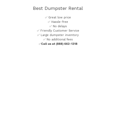
Best Dumpster Rental
✅ Great low price
✅ Hassle-free
✅ No delays
✅ Friendly Customer Service
✅ Large dumpster inventory
✅ No additional fees
✅
Call us at (888) 662-1318