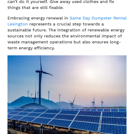
can’t do it yourself. Give away used clothes and fix
things that are still fixable.
Embracing energy renewal in
Same Day Dumpster Rental
Lexington
represents a crucial step towards a
sustainable future. The integration of renewable energy
sources not only reduces the environmental impact of
waste management operations but also ensures long-
term energy efficiency.