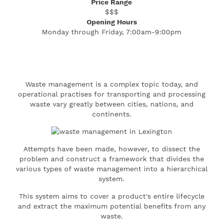
Price Range
$$$
Opening Hours
Monday through Friday, 7:00am-9:00pm
Waste management is a complex topic today, and
operational practises for transporting and processing
waste vary greatly between cities, nations, and
continents.
Attempts have been made, however, to dissect the
problem and construct a framework that divides the
various types of waste management into a hierarchical
system.
This system aims to cover a product's entire lifecycle
and extract the maximum potential benefits from any
waste.