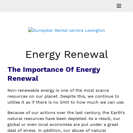
Skip
to
content
Energy Renewal
The Importance Of Energy
Renewal
Non-renewable energy is one of the most scarce
resources on our planet. Despite this, we continue to
utilise it as if there is no limit to how much we can use.
Because of our actions over the last century, the Earth’s
natural resources have been depleted. As a result, our
global or even local economies are put under a great
deal of stress. In addition, our abuse of natural