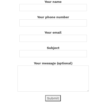
Your name
Your phone number
Your email
Subject
Your message (optional)